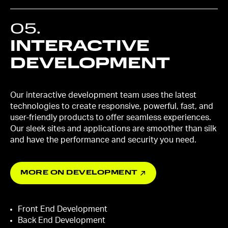
05
.
INTERACTIVE
DEVELOPMENT
Our interactive development team uses the latest
technologies to create responsive, powerful, fast, and
user-friendly products to offer seamless experiences.
Our sleek sites and applications are smoother than silk
and have the performance and security you need.
MORE ON DEVELOPMENT
Front End Development
Back End Development