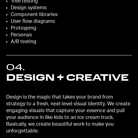
Tree testing
Design systems
Component libraries
User flow diagrams
Protoyping
Personas
A/B testing
04
.
DESIGN + CREATIVE
Design is the magic that takes your brand from
strategy to a fresh, next-level visual identity. We create
engaging visuals that capture your essence and pull
your audience in like kids to an ice cream truck.
Basically, we create beautiful work to make you
unforgettable.