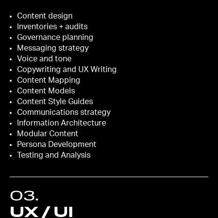
Content design
Inventories + audits
Governance planning
Messaging strategy
Voice and tone
Copywriting and UX Writing
Content Mapping
Content Models
Content Style Guides
Communications strategy
Information Architecture
Modular Content
Persona Development
Testing and Analysis
03
.
UX / UI