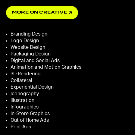
MORE ON CREATIVE
Branding Design
Logo Design
Website Design
Packaging Design
Digital and Social Ads
Animation and Motion Graphics
3D Rendering
Collateral
Experiential Design
Iconography
Illustration
Infographics
In-Store Graphics
Out of Home Ads
Print Ads