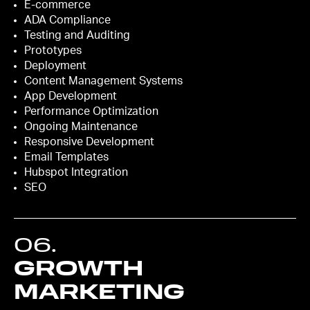
E-commerce
ADA Compliance
Testing and Auditing
Prototypes
Deployment
Content Management Systems
App Development
Performance Optimization
Ongoing Maintenance
Responsive Development
Email Templates
Hubspot Integration
SEO
06
.
GROWTH
MARKETING