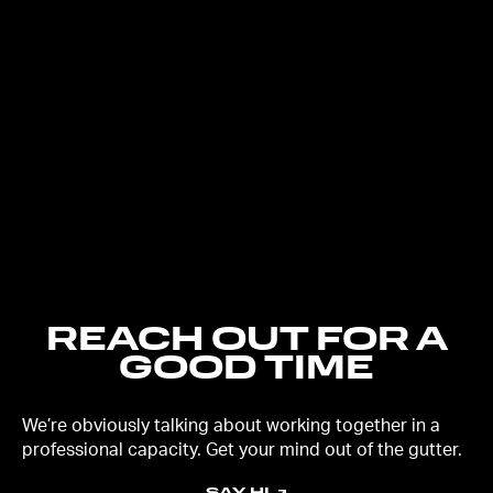
REACH OUT FOR A
GOOD TIME
We’re obviously talking about working together in a
professional capacity. Get your mind out of the gutter.