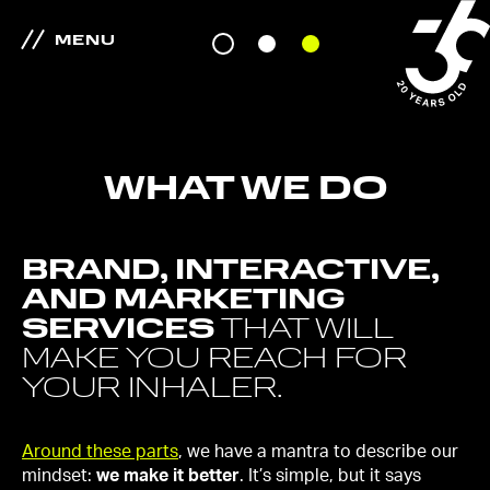
MENU
WHAT WE DO
BRAND, INTERACTIVE,
AND MARKETING
SERVICES
THAT WILL
MAKE YOU REACH FOR
YOUR INHALER.
Around these parts
, we have a mantra to describe our
mindset:
we make it better
. It’s simple, but it says