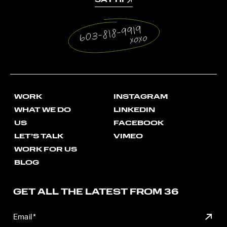
SAY HI
WORK
INSTAGRAM
WHAT WE DO
LINKEDIN
US
FACEBOOK
LET’S TALK
VIMEO
WORK FOR US
BLOG
GET ALL THE LATEST FROM 36
SUBM
Email
*