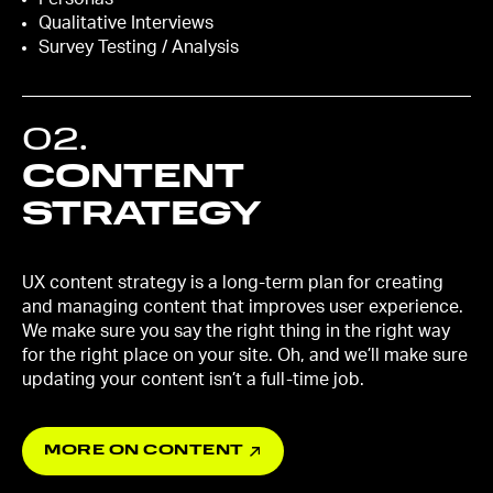
Qualitative Interviews
Survey Testing / Analysis
02
.
CONTENT
STRATEGY
UX content strategy is a long-term plan for creating
and managing content that improves user experience.
We make sure you say the right thing in the right way
for the right place on your site. Oh, and we’ll make sure
updating your content isn’t a full-time job.
MORE ON CONTENT