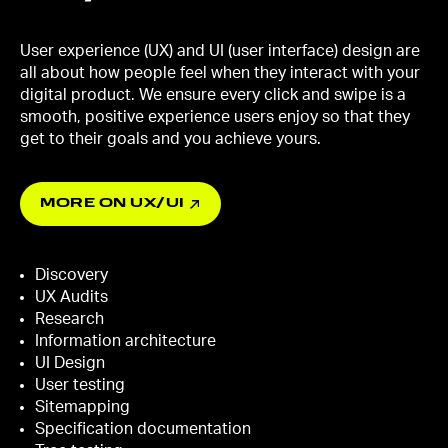
User experience (UX) and UI (user interface) design are
all about how people feel when they interact with your
digital product. We ensure every click and swipe is a
smooth, positive experience users enjoy so that they
get to their goals and you achieve yours.
MORE ON UX/UI
Discovery
UX Audits
Research
Information architecture
UI Design
User testing
Sitemapping
Specification documentation