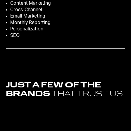
Content Marketing
Cross-Channel
Email Marketing
Monthly Reporting
Personalization
SEO
JUST A FEW OF THE
BRANDS
THAT TRUST US