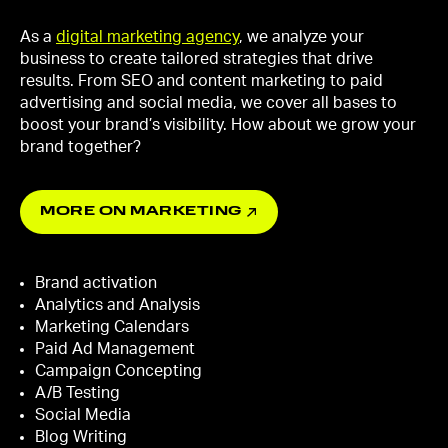
As a
digital marketing agency
, we analyze your
business to create tailored strategies that drive
results. From SEO and content marketing to paid
advertising and social media, we cover all bases to
boost your brand’s visibility. How about we grow your
brand together?
MORE ON MARKETING
Brand activation
Analytics and Analysis
Marketing Calendars
Paid Ad Management
Campaign Concepting
A/B Testing
Social Media
Blog Writing