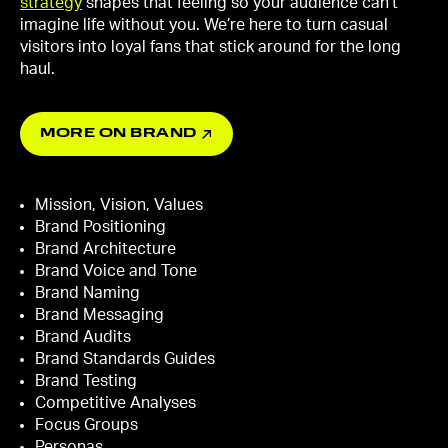
strategy
shapes that feeling so your audience can’t
imagine life without you. We’re here to turn casual
visitors into loyal fans that stick around for the long
haul.
MORE ON BRAND
Mission, Vision, Values
Brand Positioning
Brand Architecture
Brand Voice and Tone
Brand Naming
Brand Messaging
Brand Audits
Brand Standards Guides
Brand Testing
Competitive Analyses
Focus Groups
Personas