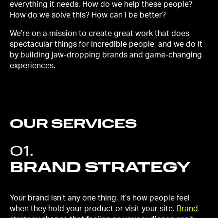
everything it needs. How do we help these people?
How do we solve this? How can I be better?
We’re on a mission to create great work that does
spectacular things for incredible people, and we do it
by building jaw-dropping brands and game-changing
experiences.
OUR SERVICES
01
.
BRAND STRATEGY
Your brand isn’t any one thing, it’s how people feel
when they hold your product or visit your site.
Brand